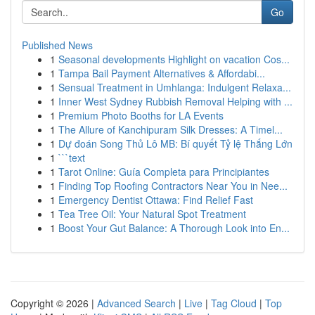
Go
Published News
1
Seasonal developments Highlight on vacation Cos...
1
Tampa Bail Payment Alternatives & Affordabi...
1
Sensual Treatment in Umhlanga: Indulgent Relaxa...
1
Inner West Sydney Rubbish Removal Helping with ...
1
Premium Photo Booths for LA Events
1
The Allure of Kanchipuram Silk Dresses: A Timel...
1
Dự đoán Song Thủ Lô MB: Bí quyết Tỷ lệ Thắng Lớn
1
```text
1
Tarot Online: Guía Completa para Principiantes
1
Finding Top Roofing Contractors Near You in Nee...
1
Emergency Dentist Ottawa: Find Relief Fast
1
Tea Tree Oil: Your Natural Spot Treatment
1
Boost Your Gut Balance: A Thorough Look into En...
Copyright © 2026 |
Advanced Search
|
Live
|
Tag Cloud
|
Top