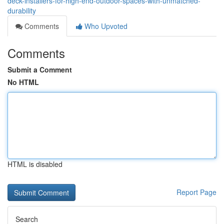
deck-installers-for-high-end-outdoor-spaces-with-unmatched-
durability
Comments
Who Upvoted
Comments
Submit a Comment
No HTML
HTML is disabled
Report Page
Search