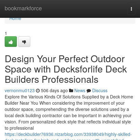
Home
bookmarkforce
Togg
navi
Home
1
Design Your Perfect Outdoor
Space with Decksforlife Deck
Builders Professionals
vernonmu0123
506 days ago
News
Discuss
Explore the Various Kinds Of Solutions Supplied by a Deck Home
Builder Near You When considering the improvement of your
outdoor space, comprehending the diverse solutions used by a
local deck building contractor can be important in achieving your
vision. From personalized deck style that reflects individual style
to professional
https://deckbuilder76936.nizarblog.com/33938049/highly-skilled-