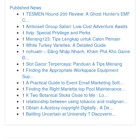
Published News
1
TESMEN Hound-200 Review: A Ghost Hunter's EMF
C...
1
Amboseli Group Safari: Low-Cost Adventure Awaits
1
ttvip: Special Privilege and Perks
1
Menang123: Tips Lengkap untuk Calon Pemain
1
White Turkey Varieties: A Detailed Guide
1
nohuwin – Đăng Nhập Nhanh, Khám Phá Kho Game
Đ...
1
Slot Gacor Terpercaya: Panduan & Tips Menang
1
Finding the Appropriate Workspace Equipment
Sup...
1
A Practical Guide to Event Email Marketing Soft...
1
Finding the Right Marietta top Pool Maintenance...
1
K Two Botanical Sticks Close to Me : Lo...
1
relationship between using tobacco and malignan...
1
Obtain 4-Acetoxy copyright Digitally : A De...
1
Battling Uncertain at University ? Discoverin...