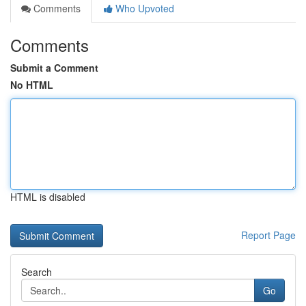
Comments
Who Upvoted
Comments
Submit a Comment
No HTML
HTML is disabled
Report Page
Search
Go