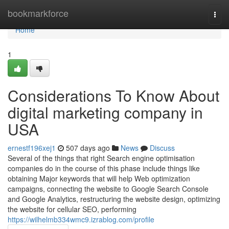
Home
bookmarkforce
Togg
navi
Home
1
Considerations To Know About
digital marketing company in
USA
ernestf196xej1
507 days ago
News
Discuss
Several of the things that right Search engine optimisation
companies do in the course of this phase include things like
obtaining Major keywords that will help Web optimization
campaigns, connecting the website to Google Search Console
and Google Analytics, restructuring the website design, optimizing
the website for cellular SEO, performing
https://wilhelmb334wmc9.izrablog.com/profile