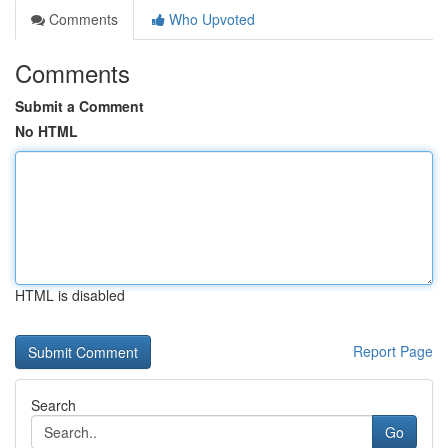
Comments
Who Upvoted
Comments
Submit a Comment
No HTML
HTML is disabled
Report Page
Search
Go