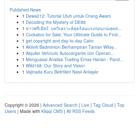
Published News
1
Dewa212: Tutorial Utuh untuk Orang Awam
1
Decoding the Mystery of DE88
1
ข่าวพรีเมียร์: บทวิเคราะห์สุดร้อนแรงก่อนเกมสุดส...
1
Cockatoo for Sale: Your Ultimate Guide to Find...
1
get copyright and day-to-day Calm
1
Aktiviti Badminton Berhampiran Taman Wilay...
1
Alquiler Vehículo Autocargante con Operari...
1
Menguasai Analisa Trading Emas Harian : Pand...
1
Wild168: Our Story and Vision
1
Vajinada Kuru Belirtileri Nasıl Anlaşılır
Copyright © 2026 |
Advanced Search
|
Live
|
Tag Cloud
|
Top
Users
| Made with
Kliqqi CMS
|
All RSS Feeds