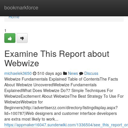
Home
bookmarkforce
Home
1
Examine This Report about
Webwize
michaelek3650
510 days ago
News
Discuss
Webwize Fundamentals Explained Table of ContentsThe Facts
About Webwize UncoveredWebwize Fundamentals
ExplainedWhat Does Webwize Do?7 Simple Techniques For
WebwizeExcitement About WebwizeThe Best Strategy To Use For
WebwizeWebwize for
Beginners(http://advertiserzz.com/directory/listingdisplay.aspx?
lid=100787)Web designers and customer interface developers
are extra most likely to work...
https://appmaker16047.sunderwiki.com/1336504/see_this_report_