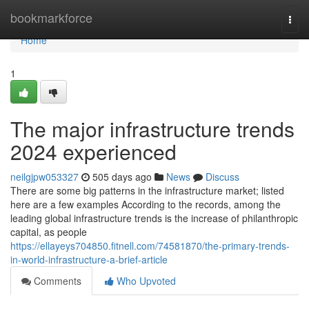
Home
bookmarkforce
Togg
navi
Home
1
The major infrastructure trends
2024 experienced
neilgjpw053327
505 days ago
News
Discuss
There are some big patterns in the infrastructure market; listed
here are a few examples According to the records, among the
leading global infrastructure trends is the increase of philanthropic
capital, as people
https://ellayeys704850.fitnell.com/74581870/the-primary-trends-
in-world-infrastructure-a-brief-article
Comments
Who Upvoted