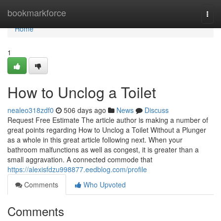
Home
bookmarkforce
Togg
navi
Home
1
How to Unclog a Toilet
nealeo318zdf0
506 days ago
News
Discuss
Request Free Estimate The article author is making a number of
great points regarding How to Unclog a Toilet Without a Plunger
as a whole in this great article following next. When your
bathroom malfunctions as well as congest, it is greater than a
small aggravation. A connected commode that
https://alexisfdzu998877.eedblog.com/profile
Comments
Who Upvoted
Comments