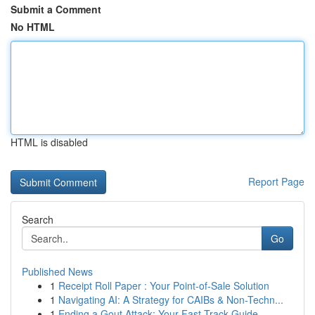
Submit a Comment
No HTML
HTML is disabled
Report Page
Search
Go
Published News
1
Receipt Roll Paper : Your Point-of-Sale Solution
1
Navigating AI: A Strategy for CAIBs & Non-Techn...
1
Ending a Gout Attack: Your Fast-Track Guide