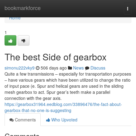
Home
bookmarkforce
Togg
navi
Home
1
The best Side of gearbox
simonu222vky9
506 days ago
News
Discuss
Quite a few transmissions – especially for transportation purposes
– have various gears which have been utilized to change the ratio
of input pace (e. Spur and helical gears are used in the sliding
mesh gearbox to act. Spur gear’s teeth make a parallel
connection with the gear axis.
https://gearbox31964.eedblog.com/33896476/the-fact-about-
gearbox-that-no-one-is-suggesting
Comments
Who Upvoted
Comments