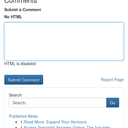
Submit a Comment
No HTML
HTML is disabled
Report Page
Search
Go
Published News
1
Read More: Expand Your Horizons
1
Access Specialist Answers Online: The Inquiries...