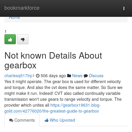
Home
bookmarkforce
Togg
navi
Home
1
Not known Details About
gearbox
charlesq517trp1
506 days ago
News
Discuss
Yes it might operate. The gear box is used for different velocity
and torque. And also the cvt does the same matter. So Sure we
might make it run. Indeed! CVT also called continually variable
transmission won't use gears to range velocity and torque. The
provider which unites all
https://gearbox19631.blog-
gold.com/42776020/the-greatest-guide-to-gearbox
Comments
Who Upvoted