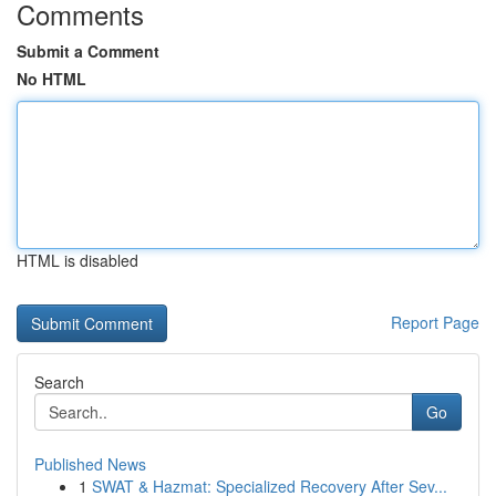
Comments
Submit a Comment
No HTML
HTML is disabled
Report Page
Search
Go
Published News
1
SWAT & Hazmat: Specialized Recovery After Sev...