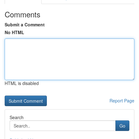
Comments
Submit a Comment
No HTML
HTML is disabled
Report Page
Search
Go