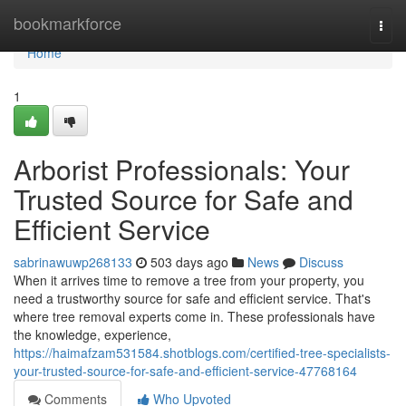
Home
bookmarkforce
Togg
navi
Home
1
Arborist Professionals: Your
Trusted Source for Safe and
Efficient Service
sabrinawuwp268133
503 days ago
News
Discuss
When it arrives time to remove a tree from your property, you
need a trustworthy source for safe and efficient service. That's
where tree removal experts come in. These professionals have
the knowledge, experience,
https://haimafzam531584.shotblogs.com/certified-tree-specialists-
your-trusted-source-for-safe-and-efficient-service-47768164
Comments
Who Upvoted