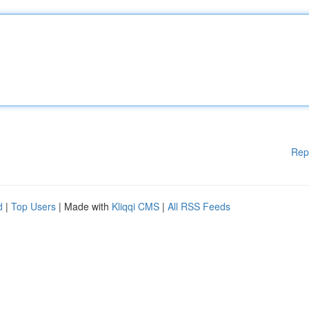
Rep
d
|
Top Users
| Made with
Kliqqi CMS
|
All RSS Feeds