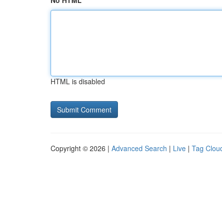
No HTML
HTML is disabled
Copyright © 2026 |
Advanced Search
|
Live
|
Tag Clou