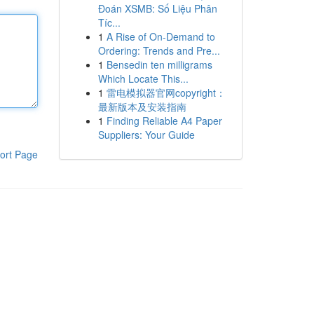
Đoán XSMB: Số Liệu Phân
Tíc...
1
A Rise of On-Demand to
Ordering: Trends and Pre...
1
Bensedin ten milligrams
Which Locate This...
1
雷电模拟器官网copyright：
最新版本及安装指南
1
Finding Reliable A4 Paper
Suppliers: Your Guide
ort Page