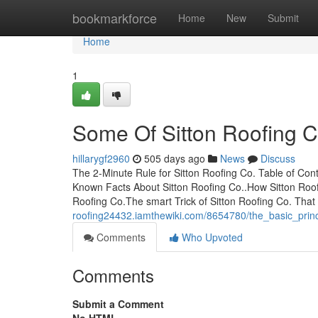
Home
bookmarkforce
Home
New
Submit
Home
1
Some Of Sitton Roofing C
hillarygf2960
505 days ago
News
Discuss
The 2-Minute Rule for Sitton Roofing Co. Table of Con
Known Facts About Sitton Roofing Co..How Sitton Roof
Roofing Co.The smart Trick of Sitton Roofing Co. Tha
roofing24432.iamthewiki.com/8654780/the_basic_princ
Comments
Who Upvoted
Comments
Submit a Comment