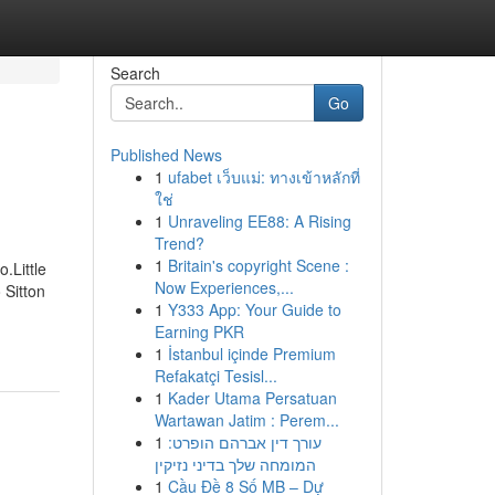
Search
Go
Published News
1
ufabet เว็บแม่: ทางเข้าหลักที่
ใช่
1
Unraveling EE88: A Rising
Trend?
1
Britain's copyright Scene :
.Little
Now Experiences,...
 Sitton
1
Y333 App: Your Guide to
Earning PKR
1
İstanbul içinde Premium
Refakatçi Tesisl...
1
Kader Utama Persatuan
Wartawan Jatim : Perem...
1
עורך דין אברהם הופרט:
המומחה שלך בדיני נזיקין
1
Cầu Đề 8 Số MB – Dự