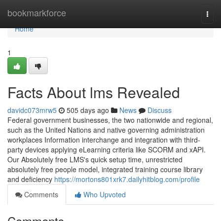
Home
bookmarkforce
Togg
navi
Home
1
Facts About lms Revealed
davidc073mrw5
505 days ago
News
Discuss
Federal government businesses, the two nationwide and regional,
such as the United Nations and native governing administration
workplaces Information interchange and integration with third-
party devices applying eLearning criteria like SCORM and xAPI.
Our Absolutely free LMS's quick setup time, unrestricted
absolutely free people model, integrated training course library
and deficiency
https://mortons801xrk7.dailyhitblog.com/profile
Comments
Who Upvoted
Comments