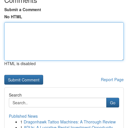
Submit a Comment
No HTML
HTML is disabled
Report Page
Search
Go
Published News
1
Dragonhawk Tattoo Machines: A Thorough Review
1
ADUs: A Lucrative Rental Investment Opportunity