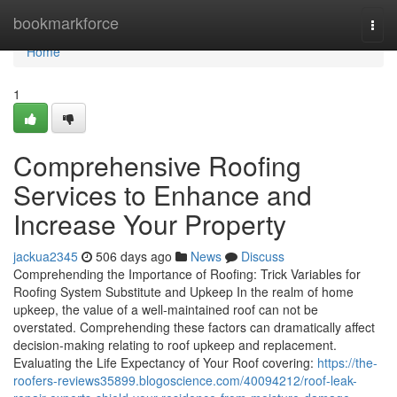
Home
bookmarkforce
Togg
navi
Home
1
Comprehensive Roofing
Services to Enhance and
Increase Your Property
jackua2345
506 days ago
News
Discuss
Comprehending the Importance of Roofing: Trick Variables for
Roofing System Substitute and Upkeep In the realm of home
upkeep, the value of a well-maintained roof can not be
overstated. Comprehending these factors can dramatically affect
decision-making relating to roof upkeep and replacement.
Evaluating the Life Expectancy of Your Roof covering:
https://the-
roofers-reviews35899.blogoscience.com/40094212/roof-leak-