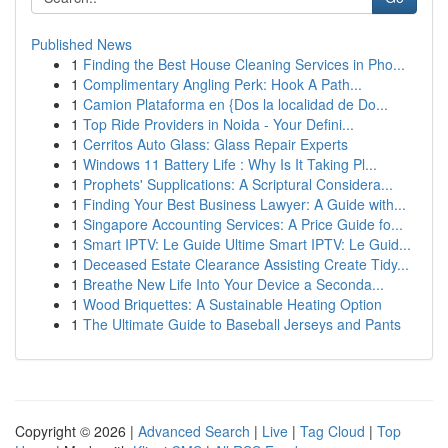
Published News
1
Finding the Best House Cleaning Services in Pho...
1
Complimentary Angling Perk: Hook A Path...
1
Camion Plataforma en {Dos la localidad de Do...
1
Top Ride Providers in Noida - Your Defini...
1
Cerritos Auto Glass: Glass Repair Experts
1
Windows 11 Battery Life : Why Is It Taking Pl...
1
Prophets' Supplications: A Scriptural Considera...
1
Finding Your Best Business Lawyer: A Guide with...
1
Singapore Accounting Services: A Price Guide fo...
1
Smart IPTV: Le Guide Ultime Smart IPTV: Le Guid...
1
Deceased Estate Clearance Assisting Create Tidy...
1
Breathe New Life Into Your Device a Seconda...
1
Wood Briquettes: A Sustainable Heating Option
1
The Ultimate Guide to Baseball Jerseys and Pants
Copyright © 2026 |
Advanced Search
|
Live
|
Tag Cloud
|
Top