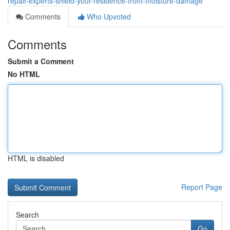
repair-experts-shield-your-residence-from-moisture-damage
Comments
Who Upvoted
Comments
Submit a Comment
No HTML
HTML is disabled
Report Page
Search
Go