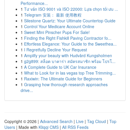
Performance...
1
Tư vấn ISO 9001 và ISO 22000: Lựa chọn tối ưu ...
1
Telegram 安装： 最新 使用教程
1
Silestone Quartz: Your Ultimate Countertop Guide
1
Control Your Medicare Account Online
1
Sweet Mini Pinscher Pups For Sale!
1
Finding the Right Fishkill Paving Contractor fo...
1
Effortless Elegance: Your Guide to the Sweethea...
1
I Regretfully Decline Your Request
1
Amplify your beauty with Hudvård Kungsholmen
1
g2g899: สล็อต บาคาร่า สมัครสมาชิก พร้อม โปรโ...
1
A Complete Guide to UK Car Insurance
1
What to Look for in las vegas top Tree Trimming...
1
Raxiwin: The Ultimate Guide for Beginners
1
Grasping how thorough research approaches
drive...
Copyright © 2026 |
Advanced Search
|
Live
|
Tag Cloud
|
Top
Users
| Made with
Kliqqi CMS
|
All RSS Feeds