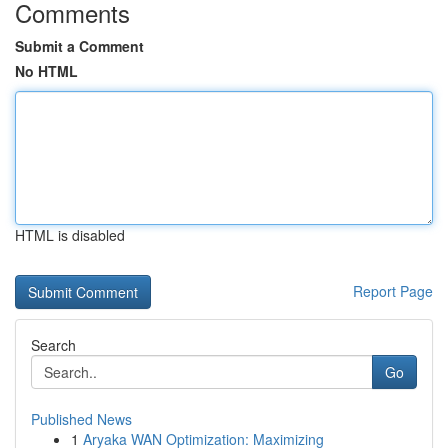
Comments
Submit a Comment
No HTML
HTML is disabled
Report Page
Search
Go
Published News
1
Aryaka WAN Optimization: Maximizing