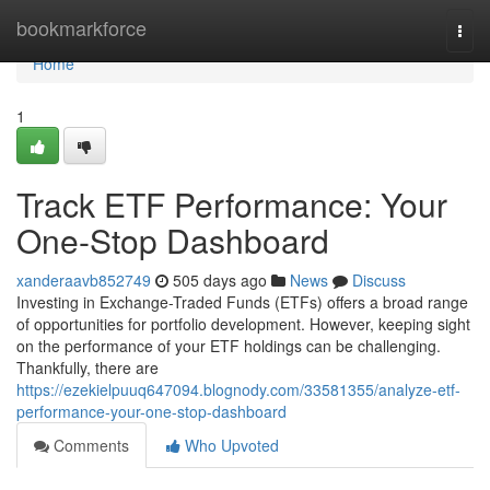
Home
bookmarkforce
Togg
navi
Home
1
Track ETF Performance: Your
One-Stop Dashboard
xanderaavb852749
505 days ago
News
Discuss
Investing in Exchange-Traded Funds (ETFs) offers a broad range
of opportunities for portfolio development. However, keeping sight
on the performance of your ETF holdings can be challenging.
Thankfully, there are
https://ezekielpuuq647094.blognody.com/33581355/analyze-etf-
performance-your-one-stop-dashboard
Comments
Who Upvoted