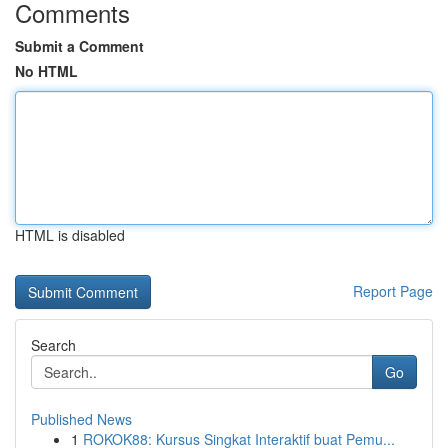
Comments
Submit a Comment
No HTML
HTML is disabled
Report Page
Search
Go
Published News
1
ROKOK88: Kursus Singkat Interaktif buat Pemu...