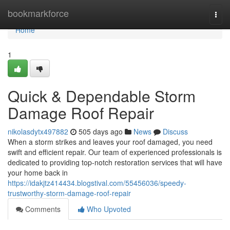
Home
bookmarkforce
Togg
navi
Home
1
Quick & Dependable Storm
Damage Roof Repair
nikolasdytx497882
505 days ago
News
Discuss
When a storm strikes and leaves your roof damaged, you need
swift and efficient repair. Our team of experienced professionals is
dedicated to providing top-notch restoration services that will have
your home back in
https://idakjtz414434.blogstival.com/55456036/speedy-
trustworthy-storm-damage-roof-repair
Comments
Who Upvoted