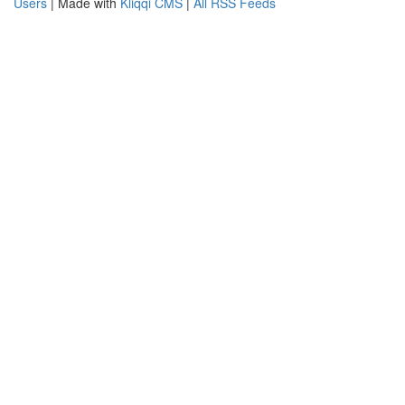
Users
| Made with
Kliqqi CMS
|
All RSS Feeds