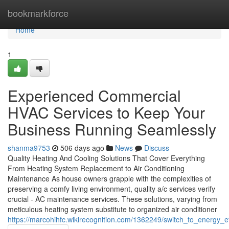
Home
bookmarkforce
Home
1
Experienced Commercial
HVAC Services to Keep Your
Business Running Seamlessly
shanma9753
506 days ago
News
Discuss
Quality Heating And Cooling Solutions That Cover Everything
From Heating System Replacement to Air Conditioning
Maintenance As house owners grapple with the complexities of
preserving a comfy living environment, quality a/c services verify
crucial - AC maintenance services. These solutions, varying from
meticulous heating system substitute to organized air conditioner
https://marcohihfc.wikirecognition.com/1362249/switch_to_energy_e