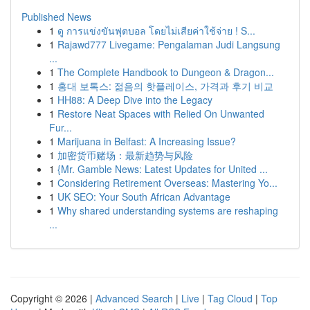
Published News
1
ดู การแข่งขันฟุตบอล โดยไม่เสียค่าใช้จ่าย ! S...
1
Rajawd777 Livegame: Pengalaman Judi Langsung
...
1
The Complete Handbook to Dungeon & Dragon...
1
홍대 보톡스: 젊음의 핫플레이스, 가격과 후기 비교
1
HH88: A Deep Dive into the Legacy
1
Restore Neat Spaces with Relied On Unwanted
Fur...
1
Marijuana in Belfast: A Increasing Issue?
1
加密货币赌场：最新趋势与风险
1
{Mr. Gamble News: Latest Updates for United ...
1
Considering Retirement Overseas: Mastering Yo...
1
UK SEO: Your South African Advantage
1
Why shared understanding systems are reshaping
...
Copyright © 2026 |
Advanced Search
|
Live
|
Tag Cloud
|
Top