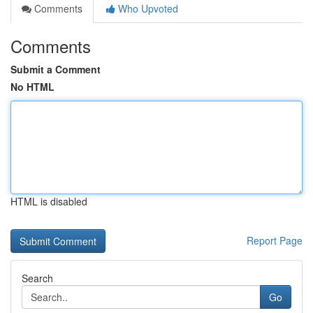
Comments
Who Upvoted
Comments
Submit a Comment
No HTML
HTML is disabled
Report Page
Search
Go