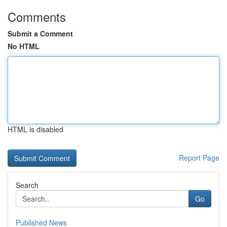
Comments
Submit a Comment
No HTML
HTML is disabled
Report Page
Search
Go
Published News