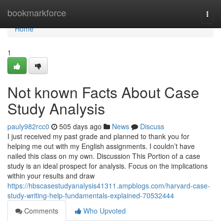
Home
bookmarkforce
Togg
navi
Home
1
Not known Facts About Case
Study Analysis
pauly982rcc0
505 days ago
News
Discuss
I just received my past grade and planned to thank you for
helping me out with my English assignments. I couldn’t have
nailed this class on my own. Discussion This Portion of a case
study is an ideal prospect for analysis. Focus on the implications
within your results and draw
https://hbscasestudyanalysis41311.ampblogs.com/harvard-case-
study-writing-help-fundamentals-explained-70532444
Comments
Who Upvoted