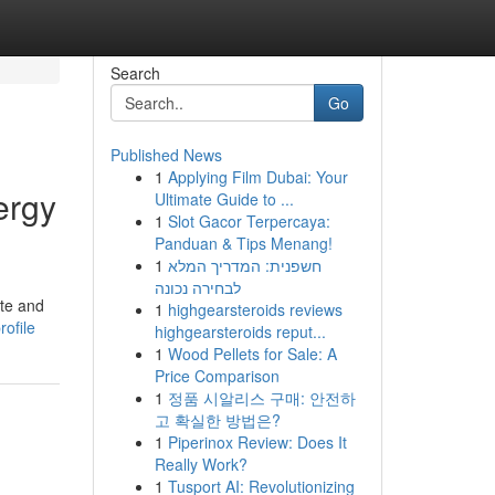
Search
Go
Published News
1
Applying Film Dubai: Your
ergy
Ultimate Guide to ...
1
Slot Gacor Terpercaya:
Panduan & Tips Menang!
1
חשפנית: המדריך המלא
לבחירה נכונה
ate and
1
highgearsteroids reviews
ofile
highgearsteroids reput...
1
Wood Pellets for Sale: A
Price Comparison
1
정품 시알리스 구매: 안전하
고 확실한 방법은?
1
Piperinox Review: Does It
Really Work?
1
Tusport AI: Revolutionizing