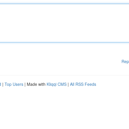
Rep
d
|
Top Users
| Made with
Kliqqi CMS
|
All RSS Feeds