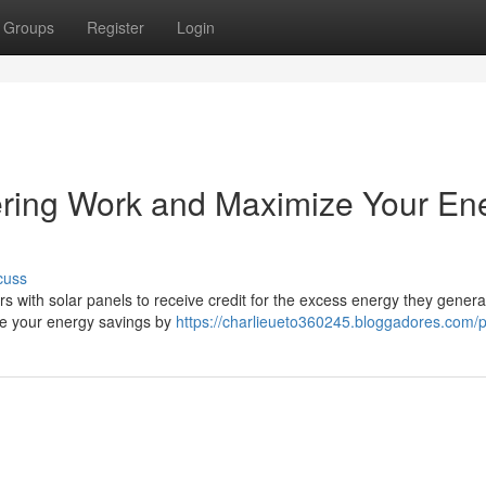
Groups
Register
Login
ring Work and Maximize Your En
cuss
s with solar panels to receive credit for the excess energy they gener
ize your energy savings by
https://charlieueto360245.bloggadores.com/pr