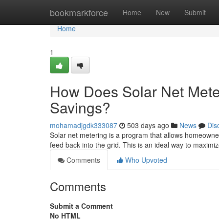
Home
bookmarkforce
Home
New
Submit
Home
1
How Does Solar Net Mete
Savings?
mohamadjgdk333087
503 days ago
News
Dis
Solar net metering is a program that allows homeowner
feed back into the grid. This is an ideal way to maxim
Comments
Who Upvoted
Comments
Submit a Comment
No HTML