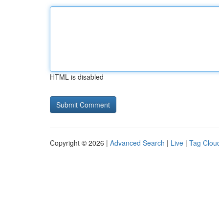
HTML is disabled
Copyright © 2026 |
Advanced Search
|
Live
|
Tag Clou