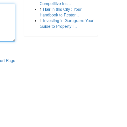
Competitive Ins...
1
Hair in this City : Your
Handbook to Restor...
1
Investing in Gurugram: Your
Guide to Property i...
ort Page