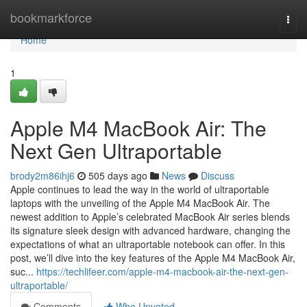
Home
bookmarkforce
Togg
navi
Home
1
Apple M4 MacBook Air: The
Next Gen Ultraportable
brody2m86ihj6
505 days ago
News
Discuss
Apple continues to lead the way in the world of ultraportable
laptops with the unveiling of the Apple M4 MacBook Air. The
newest addition to Apple’s celebrated MacBook Air series blends
its signature sleek design with advanced hardware, changing the
expectations of what an ultraportable notebook can offer. In this
post, we’ll dive into the key features of the Apple M4 MacBook Air,
suc...
https://techlifeer.com/apple-m4-macbook-air-the-next-gen-
ultraportable/
Comments
Who Upvoted