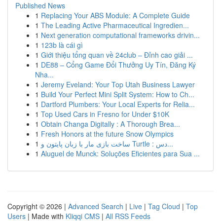
Published News
1
Replacing Your ABS Module: A Complete Guide
1
The Leading Active Pharmaceutical Ingredien...
1
Next generation computational frameworks drivin...
1
123b là cái gì
1
Giới thiệu tổng quan về 24club – Đỉnh cao giải ...
1
DE88 – Cổng Game Đổi Thưởng Uy Tín, Đăng Ký
Nha...
1
Jeremy Eveland: Your Top Utah Business Lawyer
1
Build Your Perfect Mini Split System: How to Ch...
1
Dartford Plumbers: Your Local Experts for Relia...
1
Top Used Cars in Fresno for Under $10K
1
Obtain Changa Digitally : A Thorough Brea...
1
Fresh Honors at the future Snow Olympics
1
ساخت بازی مار با زبان پایتون و Turtle : دس...
1
Aluguel de Munck: Soluções Eficientes para Sua ...
Copyright © 2026 |
Advanced Search
|
Live
|
Tag Cloud
|
Top
Users
| Made with
Kliqqi CMS
|
All RSS Feeds