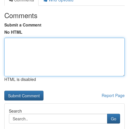
Comments
Submit a Comment
No HTML
HTML is disabled
Report Page
Search
Go