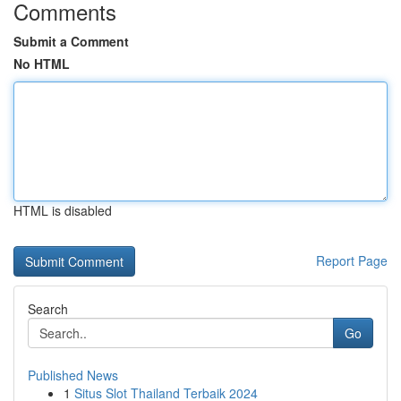
Comments
Submit a Comment
No HTML
HTML is disabled
Report Page
Search
Go
Published News
1
Situs Slot Thailand Terbaik 2024