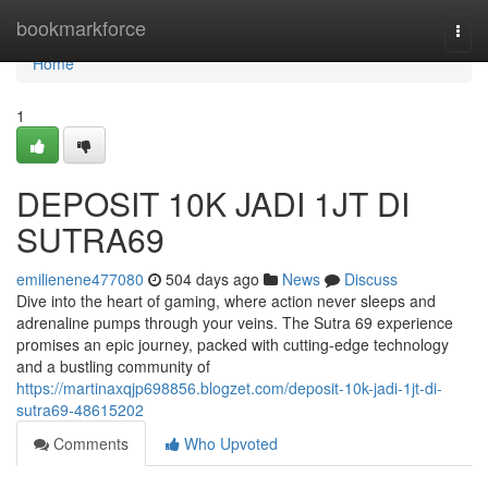
Home
bookmarkforce
Togg
navi
Home
1
DEPOSIT 10K JADI 1JT DI
SUTRA69
emilienene477080
504 days ago
News
Discuss
Dive into the heart of gaming, where action never sleeps and
adrenaline pumps through your veins. The Sutra 69 experience
promises an epic journey, packed with cutting-edge technology
and a bustling community of
https://martinaxqjp698856.blogzet.com/deposit-10k-jadi-1jt-di-
sutra69-48615202
Comments
Who Upvoted