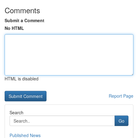
Comments
Submit a Comment
No HTML
HTML is disabled
Report Page
Search
Go
Published News