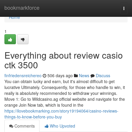
Home
bookmarkforce
Togg
navi
Home
1
Everything about review casio
ctk 3500
finfriedensreichereo
506 days ago
News
Discuss
You can obtain lucky and earn, but it's almost difficult to get
lucrative Ultimately. Consequently, for those who handle to win, it
really is absolutely recommended to withdraw your winnings.
Move 1: Go to Wildcasino.ag official website and navigate for the
orange Join Now tab, which is found in the
https://ilovebookmarking.com/story19194064/casino-reviews-
things-to-know-before-you-buy
Comments
Who Upvoted