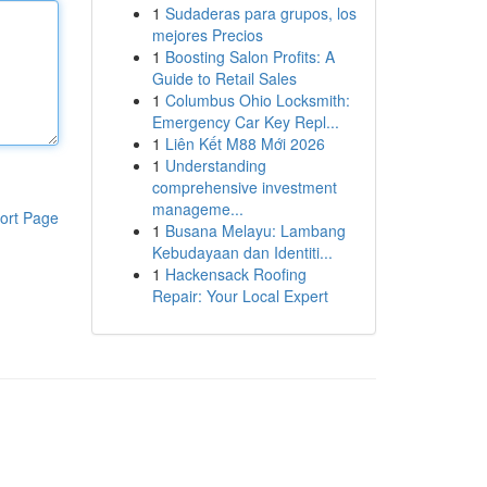
1
Sudaderas para grupos, los
mejores Precios
1
Boosting Salon Profits: A
Guide to Retail Sales
1
Columbus Ohio Locksmith:
Emergency Car Key Repl...
1
Liên Kết M88 Mới 2026
1
Understanding
comprehensive investment
manageme...
ort Page
1
Busana Melayu: Lambang
Kebudayaan dan Identiti...
1
Hackensack Roofing
Repair: Your Local Expert