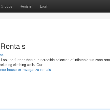
Groups
Register
Login
 Rentals
ss
ook no further than our incredible selection of inflatable fun zone ren
ncluding climbing walls. Our
unce-house-extravaganza-rentals