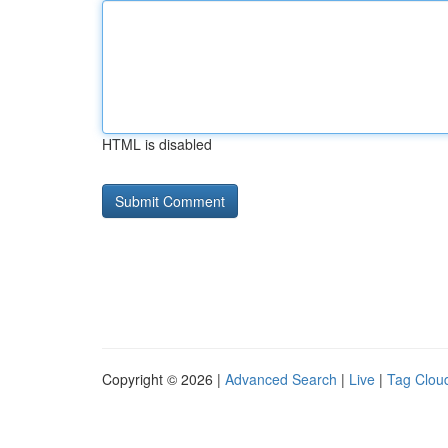
HTML is disabled
Copyright © 2026 |
Advanced Search
|
Live
|
Tag Clou