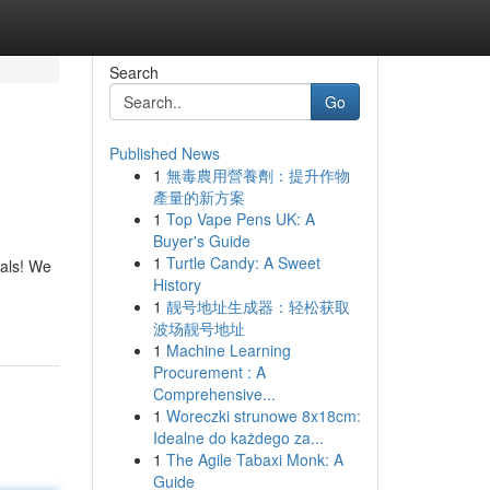
Search
Go
Published News
1
無毒農用營養劑：提升作物
產量的新方案
1
Top Vape Pens UK: A
Buyer's Guide
1
Turtle Candy: A Sweet
tals! We
History
1
靓号地址生成器：轻松获取
波场靓号地址
1
Machine Learning
Procurement : A
Comprehensive...
1
Woreczki strunowe 8x18cm:
Idealne do każdego za...
1
The Agile Tabaxi Monk: A
Guide