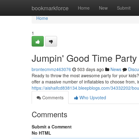
Home
bookmarkforce
Home
New
Submit
Home
1
Jumpin' Good Time Party
brontecmmz463076
503 days ago
News
Discu
Ready to throw the most awesome party for your kids? L
offer a massive number of inflatables to choose from, i
https://aishaifcd838134.bleepblogs.com/34332202/bo
Comments
Who Upvoted
Comments
Submit a Comment
No HTML