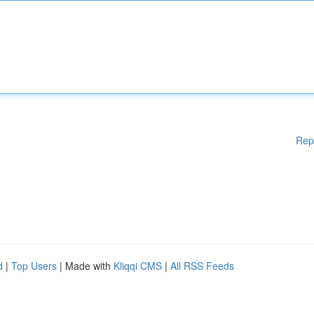
Rep
d
|
Top Users
| Made with
Kliqqi CMS
|
All RSS Feeds