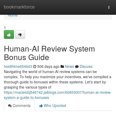
Home
bookmarkforce
Togg
navi
Home
1
Human-AI Review System
Bonus Guide
heidihlme654643
506 days ago
News
Discuss
Navigating the world of human-AI review systems can be
complex. To help you maximize your incentives, we've compiled a
thorough guide to bonuses within these systems. Let's start by
grasping the various types of
https://macieicbj546742.jaiblogs.com/60853007/human-ai-review-
system-a-guide-to-bonuses
Comments
Who Upvoted