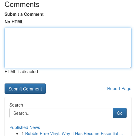
Comments
Submit a Comment
No HTML
HTML is disabled
Report Page
Search
Go
Published News
1
Bubble Free Vinyl: Why It Has Become Essential ...