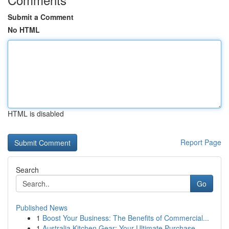
Submit a Comment
No HTML
HTML is disabled
Report Page
Search
Go
Published News
1
Boost Your Business: The Benefits of Commercial...
1
Australia Kitchen Gear: Your Ultimate Purchase ...