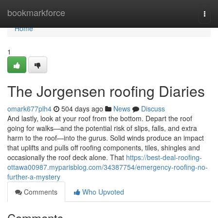
Home
bookmarkforce
Togg
navi
Home
1
The Jorgensen roofing Diaries
omark677plh4
504 days ago
News
Discuss
And lastly, look at your roof from the bottom. Depart the roof
going for walks—and the potential risk of slips, falls, and extra
harm to the roof—into the gurus. Solid winds produce an impact
that uplifts and pulls off roofing components, tiles, shingles and
occasionally the roof deck alone. That
https://best-deal-roofing-
ottawa00987.myparisblog.com/34387754/emergency-roofing-no-
further-a-mystery
Comments
Who Upvoted
Comments