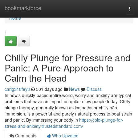
Home
bookmarkforce
Togg
navi
Home
1
Chilly Plunge for Pressure and
Panic: A Pure Approach to
Calm the Head
carlg318fey8
501 days ago
News
Discuss
In now’s quickly-paced entire world, worry and anxiety are typical
problems that have an impact on quite a few people today. Chilly
plunge therapy, generally known as ice baths or chilly h2o
immersion, is a powerful and purely natural process to beat strain
and panic. By immersing your body in
https://cold-plunge-for-
stress-and-anxiety.trustedstandard.com/
Comments
Who Upvoted