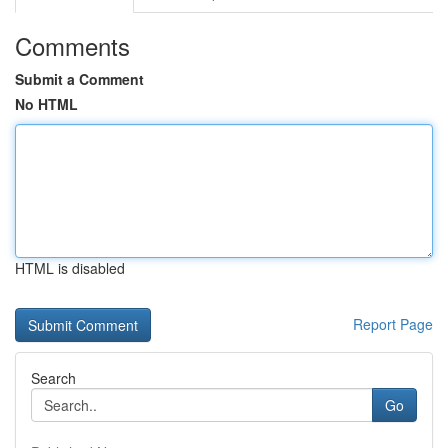
Comments
Submit a Comment
No HTML
HTML is disabled
Report Page
Search
Go