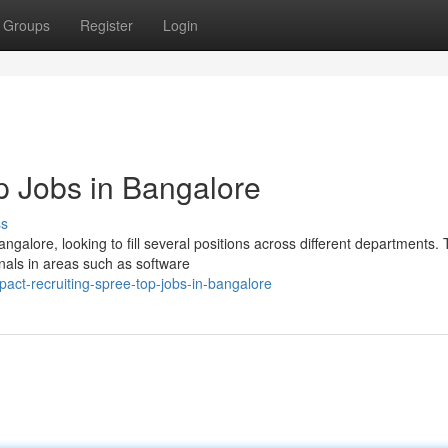
Groups
Register
Login
p Jobs in Bangalore
ss
angalore, looking to fill several positions across different departments.
nals in areas such as software
ct-recruiting-spree-top-jobs-in-bangalore