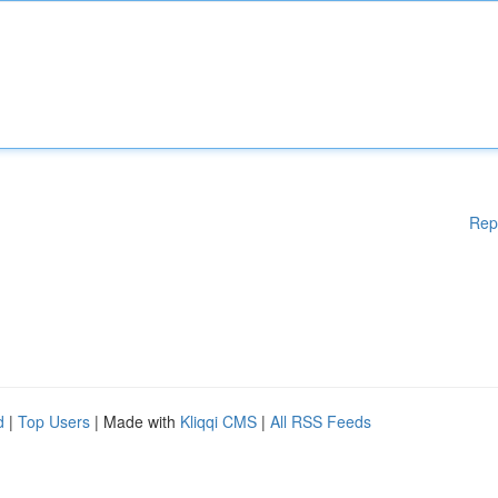
Rep
d
|
Top Users
| Made with
Kliqqi CMS
|
All RSS Feeds