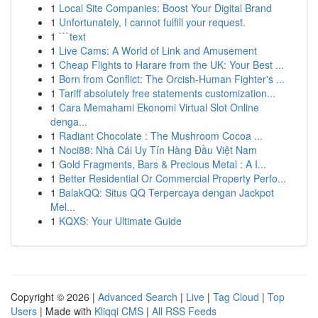
1
Local Site Companies: Boost Your Digital Brand
1
Unfortunately, I cannot fulfill your request.
1
```text
1
Live Cams: A World of Link and Amusement
1
Cheap Flights to Harare from the UK: Your Best ...
1
Born from Conflict: The Orcish-Human Fighter's ...
1
Tariff absolutely free statements customization...
1
Cara Memahami Ekonomi Virtual Slot Online
denga...
1
Radiant Chocolate : The Mushroom Cocoa ...
1
Noci88: Nhà Cái Uy Tín Hàng Đầu Việt Nam
1
Gold Fragments, Bars & Precious Metal : A I...
1
Better Residential Or Commercial Property Perfo...
1
BalakQQ: Situs QQ Terpercaya dengan Jackpot
Mel...
1
KQXS: Your Ultimate Guide
Copyright © 2026 |
Advanced Search
|
Live
|
Tag Cloud
|
Top
Users
| Made with
Kliqqi CMS
|
All RSS Feeds