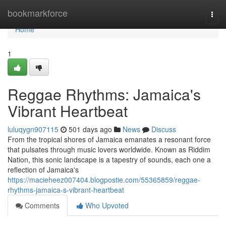
Home
bookmarkforce
Togg
navi
Home
1
Reggae Rhythms: Jamaica's
Vibrant Heartbeat
luluqygn907115
501 days ago
News
Discuss
From the tropical shores of Jamaica emanates a resonant force
that pulsates through music lovers worldwide. Known as Riddim
Nation, this sonic landscape is a tapestry of sounds, each one a
reflection of Jamaica's
https://macieheez007404.blogpostie.com/55365859/reggae-
rhythms-jamaica-s-vibrant-heartbeat
Comments
Who Upvoted