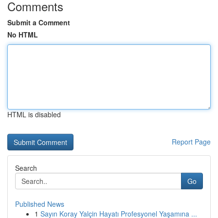
Comments
Submit a Comment
No HTML
HTML is disabled
Report Page
Search
Go
Published News
1
Sayın Koray Yalçin Hayatı Profesyonel Yaşamına ...