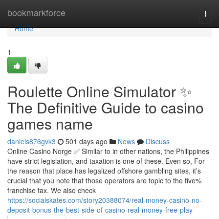
Home
bookmarkforce
Togg
navi
Home
1
Roulette Online Simulator ✨
The Definitive Guide to casino
games name
daniels876gvk3
501 days ago
News
Discuss
Online Casino Norge ✅ Similar to in other nations, the Philippines
have strict legislation, and taxation is one of these. Even so, For
the reason that place has legalized offshore gambling sites, it’s
crucial that you note that those operators are topic to the five%
franchise tax. We also check
https://socialskates.com/story20388074/real-money-casino-no-
deposit-bonus-the-best-side-of-casino-real-money-free-play