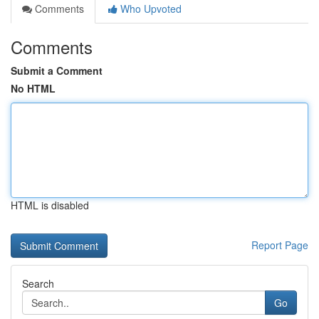
Comments
Who Upvoted
Comments
Submit a Comment
No HTML
HTML is disabled
Report Page
Search
Go