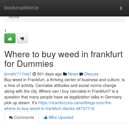
Home
bookmarkforce
Togg
navi
Home
1
Where to buy weed in frankfurt
for Dummies
jinnahr717oiq7
501 days ago
News
Discuss
Buy weed in Frankfurt, a thriving center of business and culture, is
a hive of activity. Cannabis attitudes and social norms change
along with the city. Where can I buy cannabis in Frankfurt? is a
question that many people have as legalization talks in Germany
pick up steam. It’s
https://ricardozzxto.canariblogs.com/the-
where-to-buy-weed-in-frankfurt-diaries-48737716
Comments
Who Upvoted