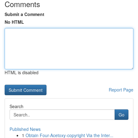
Comments
Submit a Comment
No HTML
HTML is disabled
Report Page
Search
Go
Published News
1
Obtain Four-Acetoxy-copyright Via the Inter...