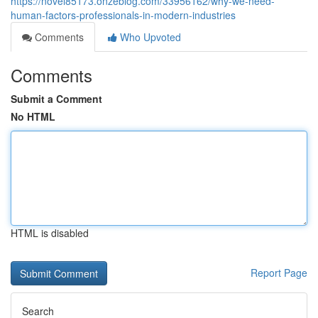
https://novel85173.onzeblog.com/33956162/why-we-need-
human-factors-professionals-in-modern-industries
Comments
Who Upvoted
Comments
Submit a Comment
No HTML
HTML is disabled
Report Page
Search