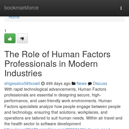
Home
bookmarkforce
Togg
navi
Home
1
The Role of Human Factors
Professionals in Modern
Industries
shigesatox589xxw0
499 days ago
News
Discuss
With rapid technological advancements, Human Factors
professionals are essential in designing secure, high-
performance, and user-friendly work environments. Human
Factors specialists analyze how people engage between people
and technology, ensuring that solutions, workplaces, and
operations are tailored to suit human needs. Within air travel and
the health sector to software development