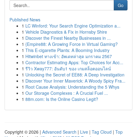
Go
Published News
1
LC Winford: Your Search Engine Optimization a...
1
Vehicle Diagnostics & Fix in Hornsby Shire
1
Discover the Finest Nearby Businesses in ...
1
{Empire88: A Growing Force in Virtual Gaming?
1
This E-cigarette Plants: A Booming Industry
1
Hitwinbet ทางเข้า: อัพเดทล่าสุด มกราคม 2567
1
Contractor Estimating Apps: Top Choices for Acc...
1
รีวิว Xway777: อันดับ1 ของ เกมสล็อตออนไลน์
1
Unlocking the Secret of EE88: A Deep Investigation
1
Discover Your Inner Maverick: A Woody Spicy Fra...
1
Root Cause Analysis: Understanding the 5 Whys
1
Our Storage Complexes : A Crucial Fuel ...
1
88m.com: Is the Online Casino Legit?
Copyright © 2026 |
Advanced Search
|
Live
|
Tag Cloud
|
Top