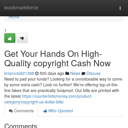
Home
bookmarkforce
Togg
navi
Home
1
Get Your Hands On High-
Quality copyright Cash Now
brianccls821398
500 days ago
News
Discuss
Need to pad your funds? Looking for a unnoticeable way to come
by some extra cash? Look no further! We're offering top-of-the-
line fakes that are practically foolproof. Our bills are printed with
the latest
https://counterfeitsmoney.com/product-
category/copyright-us-dollar-bills/
Comments
Who Upvoted
Comments