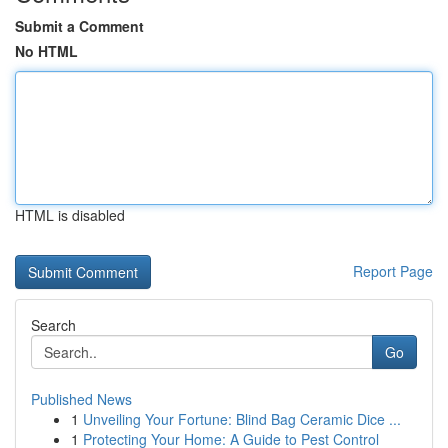
Submit a Comment
No HTML
HTML is disabled
Report Page
Search
Go
Published News
1
Unveiling Your Fortune: Blind Bag Ceramic Dice ...
1
Protecting Your Home: A Guide to Pest Control