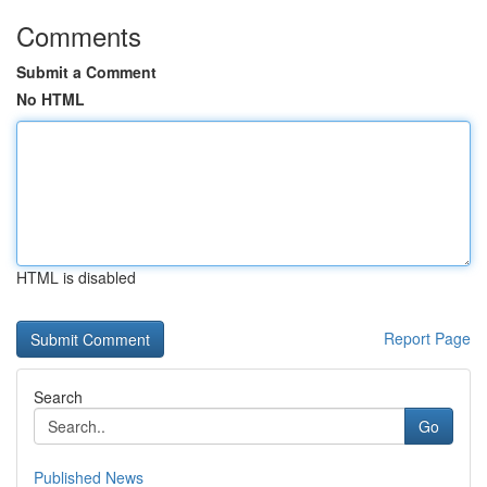
Comments
Submit a Comment
No HTML
HTML is disabled
Report Page
Search
Go
Published News