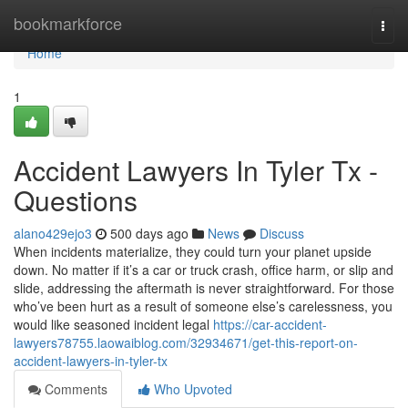
Home
bookmarkforce
Togg
navi
Home
1
Accident Lawyers In Tyler Tx -
Questions
alano429ejo3
500 days ago
News
Discuss
When incidents materialize, they could turn your planet upside
down. No matter if it’s a car or truck crash, office harm, or slip and
slide, addressing the aftermath is never straightforward. For those
who’ve been hurt as a result of someone else’s carelessness, you
would like seasoned incident legal
https://car-accident-
lawyers78755.laowaiblog.com/32934671/get-this-report-on-
accident-lawyers-in-tyler-tx
Comments
Who Upvoted