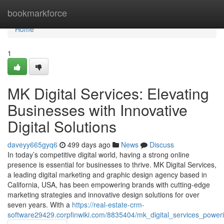
Home
bookmarkforce
Home
1
MK Digital Services: Elevating
Businesses with Innovative
Digital Solutions
daveyy665gyq6
499 days ago
News
Discuss
In today’s competitive digital world, having a strong online
presence is essential for businesses to thrive. MK Digital Services,
a leading digital marketing and graphic design agency based in
California, USA, has been empowering brands with cutting-edge
marketing strategies and innovative design solutions for over
seven years. With a
https://real-estate-crm-
software29429.corpfinwiki.com/8835404/mk_digital_services_power