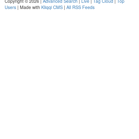
Copyright © 2026 |
Advanced Search
|
Live
|
Tag Cloud
|
Top
Users
| Made with
Kliqqi CMS
|
All RSS Feeds