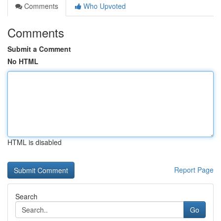
Comments
Who Upvoted
Comments
Submit a Comment
No HTML
HTML is disabled
Report Page
Search
Go