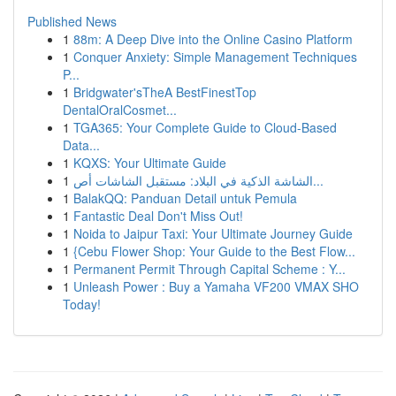
Published News
1
88m: A Deep Dive into the Online Casino Platform
1
Conquer Anxiety: Simple Management Techniques
P...
1
Bridgwater'sTheA BestFinestTop
DentalOralCosmet...
1
TGA365: Your Complete Guide to Cloud-Based
Data...
1
KQXS: Your Ultimate Guide
1
الشاشة الذكية في البلاد: مستقبل الشاشات أص...
1
BalakQQ: Panduan Detail untuk Pemula
1
Fantastic Deal Don't Miss Out!
1
Noida to Jaipur Taxi: Your Ultimate Journey Guide
1
{Cebu Flower Shop: Your Guide to the Best Flow...
1
Permanent Permit Through Capital Scheme : Y...
1
Unleash Power : Buy a Yamaha VF200 VMAX SHO
Today!