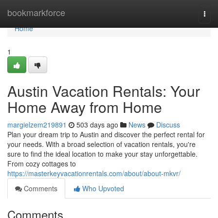
Home
bookmarkforce
Togg
navi
Home
1
Austin Vacation Rentals: Your
Home Away from Home
margielzem219891
503 days ago
News
Discuss
Plan your dream trip to Austin and discover the perfect rental for
your needs. With a broad selection of vacation rentals, you're
sure to find the ideal location to make your stay unforgettable.
From cozy cottages to
https://masterkeyvacationrentals.com/about/about-mkvr/
Comments
Who Upvoted
Comments