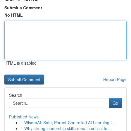
Submit a Comment
No HTML
HTML is disabled
Report Page
Search
Go
Published News
1
WisoraAI: Safe, Parent-Controlled AI Learning f...
1
Why strong leadership skills remain critical fo...