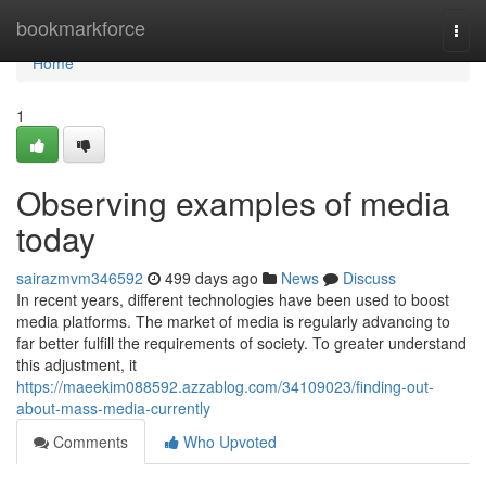
Home
bookmarkforce
Togg
navi
Home
1
Observing examples of media
today
sairazmvm346592
499 days ago
News
Discuss
In recent years, different technologies have been used to boost
media platforms. The market of media is regularly advancing to
far better fulfill the requirements of society. To greater understand
this adjustment, it
https://maeekim088592.azzablog.com/34109023/finding-out-
about-mass-media-currently
Comments
Who Upvoted