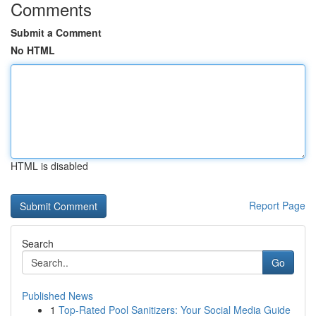
Comments
Submit a Comment
No HTML
HTML is disabled
Report Page
Search
Go
Published News
1
Top-Rated Pool Sanitizers: Your Social Media Guide