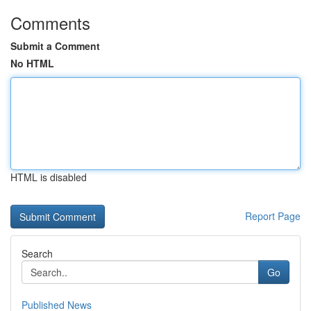
Comments
Submit a Comment
No HTML
HTML is disabled
Report Page
Search
Go
Published News