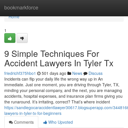
Home
bookmarkforce
Home
1
9 Simple Techniques For
Accident Lawyers In Tyler Tx
friedrichf375hbo1
501 days ago
News
Discuss
Incidents can flip your daily life the wrong way up in An
immediate. Just one moment, you are driving through Tyler, TX,
minding your personal company, and the next, you are managing
accidents, hospital expenses, and insurance plan firms giving you
the runaround. It’s irritating, correct? That’s where incident
https://sandiegocaraccidentlawyer30617.blogsuperapp.com/3448166
lawyers-in-tyler-tx-for-beginners
Comments
Who Upvoted