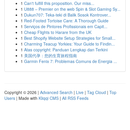
1
Can't fulfill this proposition. Our miss...
1
U888 – Premier on the web Spin & Slot Gaming Sy...
1
Dukun707: Teka-teki di Balik Sosok Kontrover...
1
Red-Footed Tortoise Care: A Thorough Guide
1
Serviços de Pintores Profissionais em Capit...
1
Cheap Flights to Harare from the UK
1
Best Shopify Website Setup Strategies for Small...
1
Charming Teacup Yorkies: Your Guide to Findin...
1
Atas copyright: Panduan Lengkap dan Terkini
1
美国代孕：您的生育旅程指南
1
Garmin Fenix 7: Problemas Comuns de Energia ...
Copyright © 2026 |
Advanced Search
|
Live
|
Tag Cloud
|
Top
Users
| Made with
Kliqqi CMS
|
All RSS Feeds