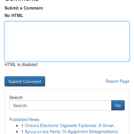
Submit a Comment
No HTML
HTML is disabled
Report Page
Search
Go
Published News
1
China's Electronic Cigarette Factories: A Growi...
1
Αρωματικά Keria: Oi Agapimeni Sintagmatismoi