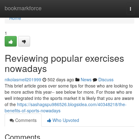
Home
bookmarkforce
Togg
navi
Home
1
Reviewing popular exercises
nowadays
nikolasmeil201999
502 days ago
News
Discuss
This brief article goes over some tips for those who are looking to
be more active this year-- see below for more. For those who are
well integrated into the sports market it is likely that you are aware
of the
https://sashagspu986526.blogsidea.com/40348218/the-
benefits-of-sports-nowadays
Comments
Who Upvoted
Comments