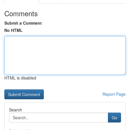
Comments
Submit a Comment
No HTML
HTML is disabled
Report Page
Search
Go