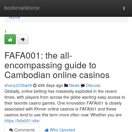
Home
bookmarkforce
Togg
navi
Home
1
FAFA001: the all-
encompassing guide to
Cambodian online casinos
shany223bwr8
499 days ago
News
Discuss
Globally, online betting has massively exploded in the recent
times, with players from across the globe wanting easy access to
their favorite casino games. One innovation FAFA001 is closely
associated with Khmer online casinos is FAFA001 and these
casinos tend to use this term more often now. Whether you are
https://fafa001.site/
Comments
Who Upvoted