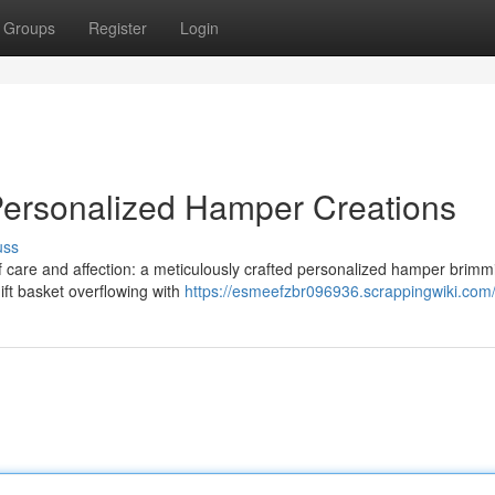
Groups
Register
Login
Personalized Hamper Creations
uss
f care and affection: a meticulously crafted personalized hamper brimm
ift basket overflowing with
https://esmeefzbr096936.scrappingwiki.com