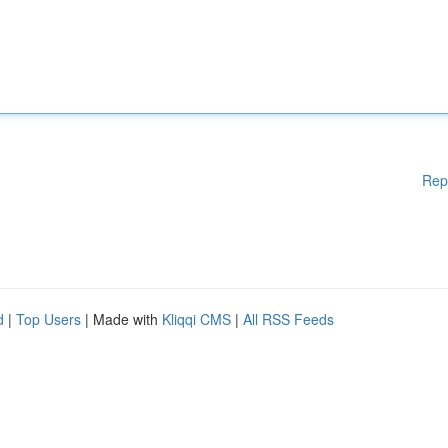
Rep
d
|
Top Users
| Made with
Kliqqi CMS
|
All RSS Feeds