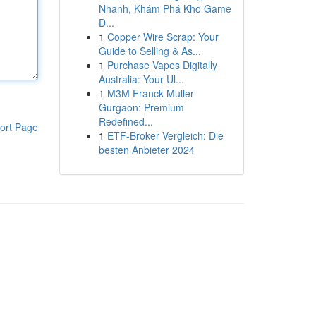
Nhanh, Khám Phá Kho Game
Đ...
1
Copper Wire Scrap: Your
Guide to Selling & As...
1
Purchase Vapes Digitally
Australia: Your Ul...
1
M3M Franck Muller
Gurgaon: Premium
Redefined...
ort Page
1
ETF-Broker Vergleich: Die
besten Anbieter 2024