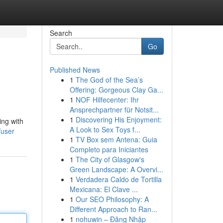
Search
Go
Published News
1
The God of the Sea’s
Offering: Gorgeous Clay Ga...
1
NOF Hilfecenter: Ihr
Ansprechpartner für Notsit...
1
Discovering His Enjoyment:
ing with
A Look to Sex Toys f...
/user
1
TV Box sem Antena: Guia
Completo para Iniciantes
1
The City of Glasgow's
Green Landscape: A Overvi...
1
Verdadera Caldo de Tortilla
Mexicana: El Clave ...
1
Our SEO Philosophy: A
Different Approach to Ran...
1
nohuwin – Đăng Nhập