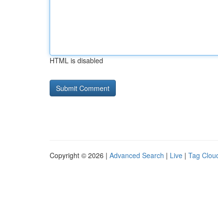
HTML is disabled
Copyright © 2026 |
Advanced Search
|
Live
|
Tag Clou