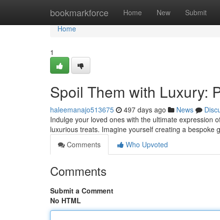
Home
bookmarkforce
Home
New
Submit
Home
1
Spoil Them with Luxury: 
haleemanajo513675
497 days ago
News
Disc
Indulge your loved ones with the ultimate expression o
luxurious treats. Imagine yourself creating a bespoke g
Comments
Who Upvoted
Comments
Submit a Comment
No HTML