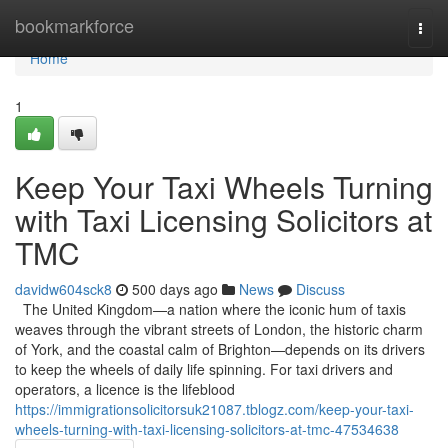
Home
bookmarkforce
Togg
navi
Home
1
Keep Your Taxi Wheels Turning
with Taxi Licensing Solicitors at
TMC
davidw604sck8
500 days ago
News
Discuss
The United Kingdom—a nation where the iconic hum of taxis
weaves through the vibrant streets of London, the historic charm
of York, and the coastal calm of Brighton—depends on its drivers
to keep the wheels of daily life spinning. For taxi drivers and
operators, a licence is the lifeblood
https://immigrationsolicitorsuk21087.tblogz.com/keep-your-taxi-
wheels-turning-with-taxi-licensing-solicitors-at-tmc-47534638