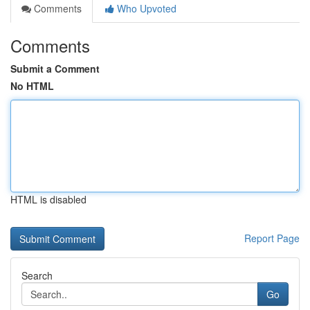
Comments
Who Upvoted
Comments
Submit a Comment
No HTML
HTML is disabled
Report Page
Search
Go