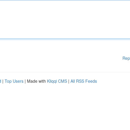
Rep
d
|
Top Users
| Made with
Kliqqi CMS
|
All RSS Feeds