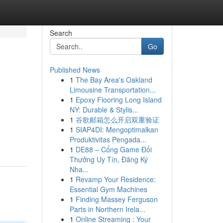
Search
Go
Published News
1
The Bay Area's Oakland
Limousine Transportation...
1
Epoxy Flooring Long Island
NY: Durable & Stylis...
1
谷歌邮箱怎么开启双重验证
1
SIAP4DI: Mengoptimalkan
Produktivitas Pengada...
1
DE88 – Cổng Game Đổi
Thưởng Uy Tín, Đăng Ký
Nha...
1
Revamp Your Residence:
Essential Gym Machines
1
Finding Massey Ferguson
Parts in Northern Irela...
1
Online Streaming : Your