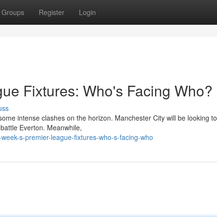
Groups
Register
Login
gue Fixtures: Who's Facing Who?
uss
some intense clashes on the horizon. Manchester City will be looking to
 battle Everton. Meanwhile,
week-s-premier-league-fixtures-who-s-facing-who