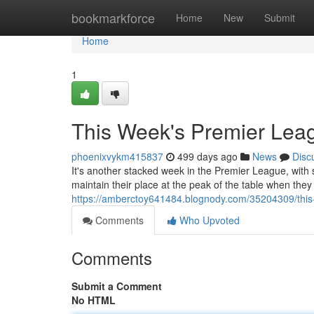
Home
bookmarkforce
Home
New
Submit
Home
1
This Week's Premier Lea
phoenixvykm415837
499 days ago
News
Disc
It's another stacked week in the Premier League, with 
maintain their place at the peak of the table when they
https://amberctoy641484.blognody.com/35204309/this-
Comments
Who Upvoted
Comments
Submit a Comment
No HTML