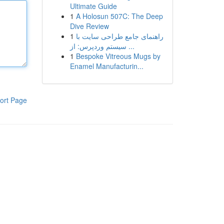
Ultimate Guide
1
A Holosun 507C: The Deep
Dive Review
1
راهنمای جامع طراحی سایت با
سیستم وردپرس: از ...
1
Bespoke Vitreous Mugs by
Enamel Manufacturin...
ort Page