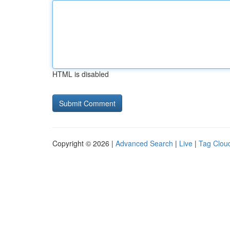
HTML is disabled
Copyright © 2026 |
Advanced Search
|
Live
|
Tag Clou