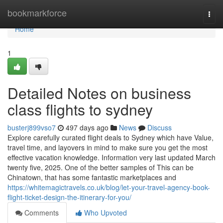
Home
bookmarkforce
Togg
navi
Home
1
Detailed Notes on business
class flights to sydney
busterj899vso7
497 days ago
News
Discuss
Explore carefully curated flight deals to Sydney which have Value,
travel time, and layovers in mind to make sure you get the most
effective vacation knowledge. Information very last updated March
twenty five, 2025. One of the better samples of This can be
Chinatown, that has some fantastic marketplaces and
https://whitemagictravels.co.uk/blog/let-your-travel-agency-book-
flight-ticket-design-the-itinerary-for-you/
Comments
Who Upvoted