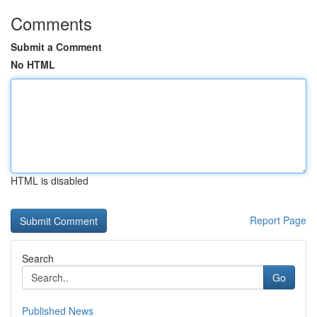
Comments
Submit a Comment
No HTML
HTML is disabled
Report Page
Search
Go
Published News