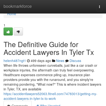
Home
bookmarkforce
Togg
navi
Home
1
The Definitive Guide for
Accident Lawyers In Tyler Tx
helenh487ngt1
499 days ago
News
Discuss
When life throws unforeseen curveballs, just like a car crash or
workplace injuries, the aftermath can truly feel overpowering.
Healthcare expenses commence piling up, insurance plan
providers provide you with the runaround, and you simply're
remaining pondering, "What now?" This is where incident lawyers
in Tyler, TX, are available
https://accidentlawyers52063.fitnell.com/74783013/getting-my-
accident-lawyers-in-tyler-tx-to-work
Comments
Who Upvoted