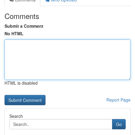
Comments
Submit a Comment
No HTML
HTML is disabled
Report Page
Search
Go