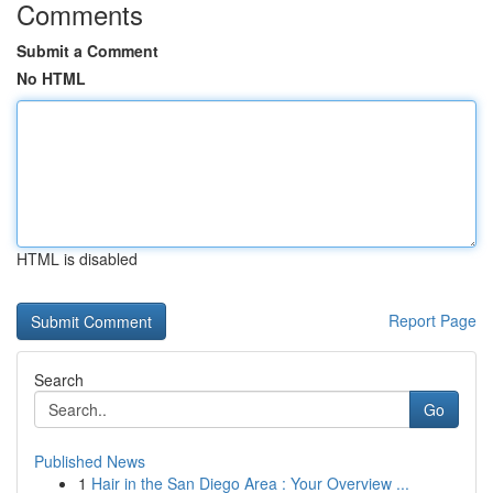
Comments
Submit a Comment
No HTML
HTML is disabled
Report Page
Search
Go
Published News
1
Hair in the San Diego Area : Your Overview ...