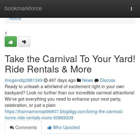
Home
bookmarkforce
Togg
navi
Home
1
Take the Carnival To Your Yard!
Ride Rentals & More
imogendqzi981349
497 days ago
News
Discuss
Ready to unleash a whirlwind of excitement right in your own
backyard? Look no further than our incredible carnival attractions!
We've got everything you need to enhance your next party,
celebration, or just a plain
https://ihannamxmq496807.blogdigy.com/bring-the-carnival-
home-ride-rentals-more-50869309
Comments
Who Upvoted