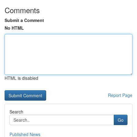
Comments
Submit a Comment
No HTML
HTML is disabled
Report Page
Search
Go
Published News