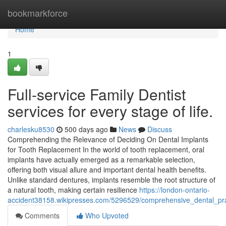
Home
bookmarkforce
Home
1
Full-service Family Dentist
services for every stage of life.
charlesku8530
500 days ago
News
Discuss
Comprehending the Relevance of Deciding On Dental Implants
for Tooth Replacement In the world of tooth replacement, oral
implants have actually emerged as a remarkable selection,
offering both visual allure and important dental health benefits.
Unlike standard dentures, implants resemble the root structure of
a natural tooth, making certain resilience
https://london-ontario-
accident38158.wikipresses.com/5296529/comprehensive_dental_pr
Comments
Who Upvoted