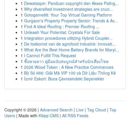
1
Dewataspin: Panduan copyright dan Akses Paling...
1
Why diversified investment strategies are cruci...
1
Gotogame88: Your Top Virtual Gaming Platform
1
Gurgaon's Property Property Sector: Trends & Av...
1
Find A Ideal Roofing : Premier Roofing ...
1
Unleash Your Potential: Crystals For Sale
1
Integration procedures utilizing Hybrid Coupler...
1
De toekomst van de agrofood industrie: innovati...
1
What Are the Best Home Battery Brands for Maryl...
1
I Cannot Fulfill This Request
1
ซื้อหวยลาว คู่มือฉบับสมบูรณ์สำหรับนักเสี่ยงโชค
1
2026 Wood Token : A New Practice Commences
1
Bộ Số 666: Giải Mã VIP 100 và Dữ Liệu Thống Kê
1
İzmir Eskort: Buca Çevresindeki Seçenekler
Copyright © 2026 |
Advanced Search
|
Live
|
Tag Cloud
|
Top
Users
| Made with
Kliqqi CMS
|
All RSS Feeds