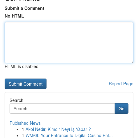
Submit a Comment
No HTML
HTML is disabled
Report Page
Search
Go
Published News
1
Akol Nedir, Kimdir Neyi İş Yapar ?
1
WM69: Your Entrance to Digital Casino Ent...