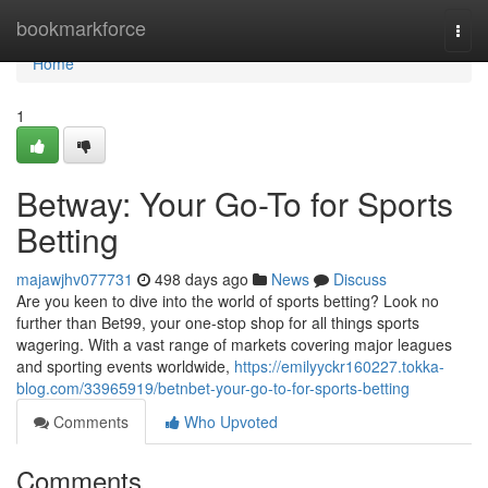
Home
bookmarkforce
Togg
navi
Home
1
Betway: Your Go-To for Sports
Betting
majawjhv077731
498 days ago
News
Discuss
Are you keen to dive into the world of sports betting? Look no
further than Bet99, your one-stop shop for all things sports
wagering. With a vast range of markets covering major leagues
and sporting events worldwide,
https://emilyyckr160227.tokka-
blog.com/33965919/betnbet-your-go-to-for-sports-betting
Comments
Who Upvoted
Comments