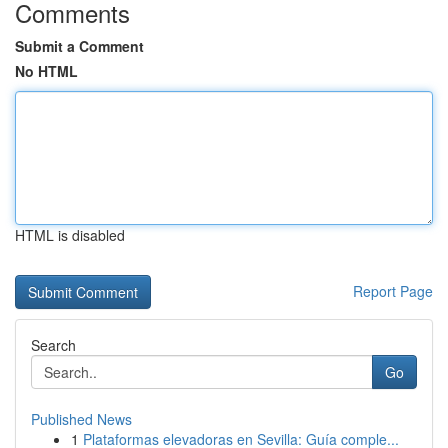
Comments
Submit a Comment
No HTML
HTML is disabled
Report Page
Search
Go
Published News
1
Plataformas elevadoras en Sevilla: Guía comple...