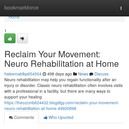
Home
bookmarkforce
Togg
navi
Home
1
Reclaim Your Movement:
Neuro Rehabilitation at Home
haleemablkp654504
498 days ago
News
Discuss
Neuro rehabilitation may help you regain functionality after an
injury or disorder. Classic neuro rehabilitation often involves visits
with a professional in a facility, but there are many ways to
support your healing
https://theozcmb624432.blogdigy.com/reclaim-your-movement-
neuro-rehabilitation-at-home-49920898
Comments
Who Upvoted