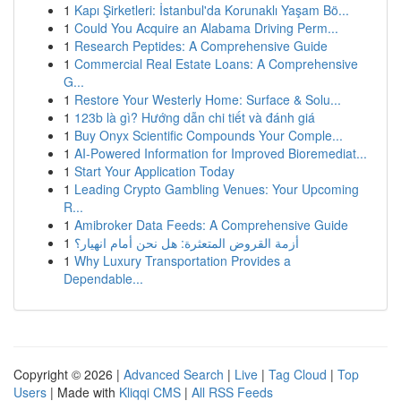
1
Kapı Şirketleri: İstanbul'da Korunaklı Yaşam Bö...
1
Could You Acquire an Alabama Driving Perm...
1
Research Peptides: A Comprehensive Guide
1
Commercial Real Estate Loans: A Comprehensive
G...
1
Restore Your Westerly Home: Surface & Solu...
1
123b là gì? Hướng dẫn chi tiết và đánh giá
1
Buy Onyx Scientific Compounds Your Comple...
1
AI-Powered Information for Improved Bioremediat...
1
Start Your Application Today
1
Leading Crypto Gambling Venues: Your Upcoming
R...
1
Amibroker Data Feeds: A Comprehensive Guide
1
أزمة القروض المتعثرة: هل نحن أمام انهيار؟
1
Why Luxury Transportation Provides a
Dependable...
Copyright © 2026 |
Advanced Search
|
Live
|
Tag Cloud
|
Top
Users
| Made with
Kliqqi CMS
|
All RSS Feeds