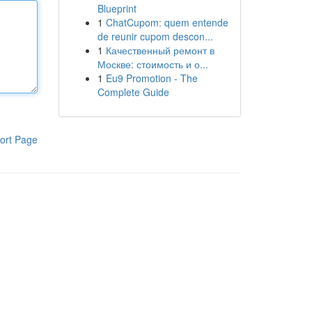
Blueprint
1
ChatCupom: quem entende
de reunir cupom descon...
1
Качественный ремонт в
Москве: стоимость и о...
1
Eu9 Promotion - The
Complete Guide
ort Page