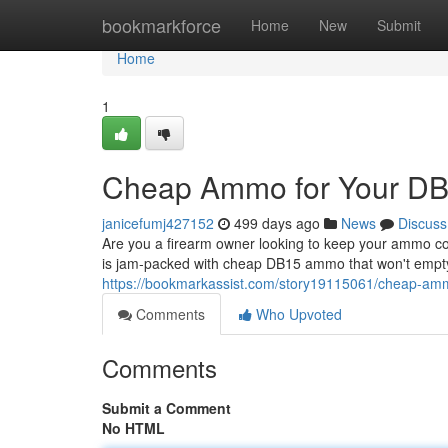
Home
bookmarkforce
Home
New
Submit
Home
1
Cheap Ammo for Your DB1
janicefumj427152
499 days ago
News
Discuss
Are you a firearm owner looking to keep your ammo cost
is jam-packed with cheap DB15 ammo that won't empty
https://bookmarkassist.com/story19115061/cheap-amm
Comments
Who Upvoted
Comments
Submit a Comment
No HTML