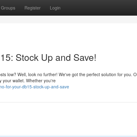
Groups
Register
Login
5: Stock Up and Save!
s low? Well, look no further! We've got the perfect solution for you. O
 your wallet. Whether you're
o-for-your-db15-stock-up-and-save