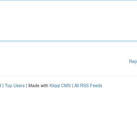
Rep
d
|
Top Users
| Made with
Kliqqi CMS
|
All RSS Feeds