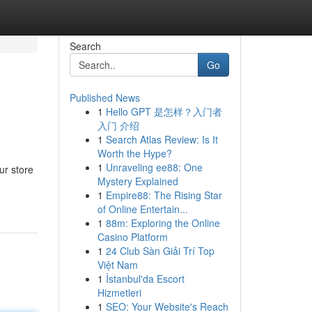
Search
Go
Published News
1
Hello GPT 是怎样？入门者
入门 介绍
1
Search Atlas Review: Is It
Worth the Hype?
1
Unraveling ee88: One
ur store
Mystery Explained
1
Empire88: The Rising Star
of Online Entertain...
1
88m: Exploring the Online
Casino Platform
1
24 Club Sàn Giải Trí Top
Việt Nam
1
İstanbul'da Escort
Hizmetleri
1
SEO: Your Website's Reach