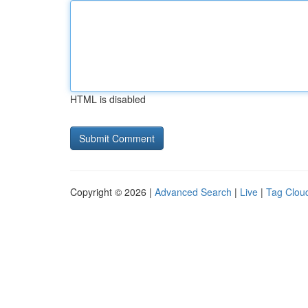
HTML is disabled
Copyright © 2026 |
Advanced Search
|
Live
|
Tag Clou