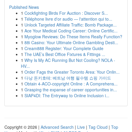
Published News
1
Cockfighting Birds For Auction : Discover S...
1
Téléphone livre d'or audio — l'attention qui to...
1
Unlock Targeted Affiliate Traffic: Bomb Package...
1
Ace Your Medical Coding Career: Online Certific...
1
Myoglow Reviews: Do These Items Really Function?
1
88i Casino: Your Ultimate Online Gambling Desti...
1
Cream888 Register: Your Complete Guide
1
The UAE’s Best Office Fixtures & Fittings ...
1
Why Is My AC Running But Not Cooling? NOLA -
HV...
1
Order Fags the Greater Toronto Area: Your Onlin...
1
다낭 돈키호테: 베트남 여행 필수템 쇼핑 가이드
1
Obtain 4-ACO-copyright Online : A Comprehens...
1
Grasping the expanse of career opportunities in...
1
SIAP4DI: The Entryway to Online Inclusion i...
Copyright © 2026 |
Advanced Search
|
Live
|
Tag Cloud
|
Top