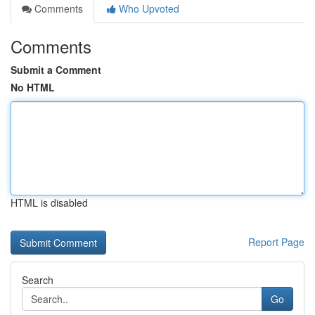
Comments
Who Upvoted
Comments
Submit a Comment
No HTML
HTML is disabled
Report Page
Search
Go