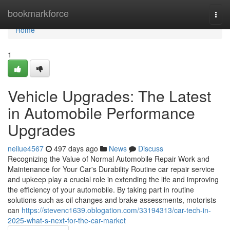
Home
bookmarkforce
Togg
navi
Home
1
Vehicle Upgrades: The Latest
in Automobile Performance
Upgrades
neilue4567
497 days ago
News
Discuss
Recognizing the Value of Normal Automobile Repair Work and
Maintenance for Your Car's Durability Routine car repair service
and upkeep play a crucial role in extending the life and improving
the efficiency of your automobile. By taking part in routine
solutions such as oil changes and brake assessments, motorists
can
https://stevenc1639.oblogation.com/33194313/car-tech-in-
2025-what-s-next-for-the-car-market