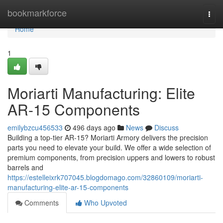
Home
bookmarkforce
Togg
navi
Home
1
Moriarti Manufacturing: Elite
AR-15 Components
emilybzcu456533
496 days ago
News
Discuss
Building a top-tier AR-15? Moriarti Armory delivers the precision
parts you need to elevate your build. We offer a wide selection of
premium components, from precision uppers and lowers to robust
barrels and
https://estelleixrk707045.blogdomago.com/32860109/moriarti-
manufacturing-elite-ar-15-components
Comments
Who Upvoted