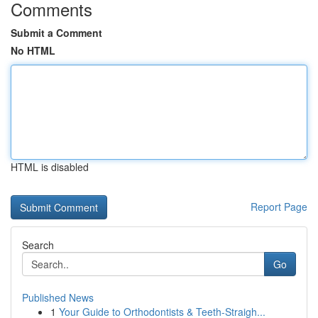
Comments
Submit a Comment
No HTML
HTML is disabled
Report Page
Search
Go
Published News
1
Your Guide to Orthodontists & Teeth-Straigh...