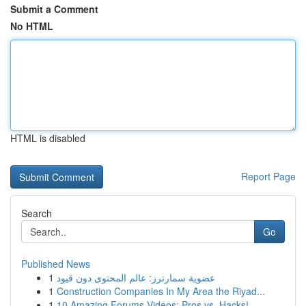
Submit a Comment
No HTML
HTML is disabled
Report Page
Search
Go
Published News
1
عضوية سمارترز: عالم المحتوى دون قيود
1
Construction Companies In My Area the Riyad...
1
10 Amazing Forums Videos: Pros vs. Hacks!