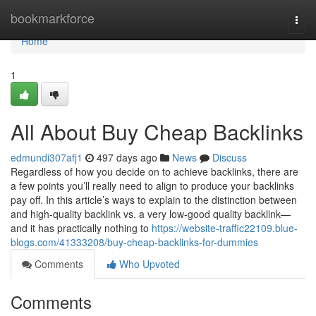
Home
bookmarkforce
Togg
navi
Home
1
All About Buy Cheap Backlinks
edmundi307afj1
497 days ago
News
Discuss
Regardless of how you decide on to achieve backlinks, there are
a few points you’ll really need to align to produce your backlinks
pay off. In this article’s ways to explain to the distinction between
and high-quality backlink vs. a very low-good quality backlink—
and it has practically nothing to
https://website-traffic22109.blue-
blogs.com/41333208/buy-cheap-backlinks-for-dummies
Comments
Who Upvoted
Comments