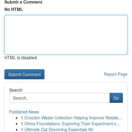
Submit a Comment
No HTML
HTML is disabled
Report Page
Search
Go
Published News
1
Croydon Waste Collection Helping Improve Reside...
1
China Foundations: Exploring Their Experiment.c...
1
Ultimate Cat Grooming Essentials Kit