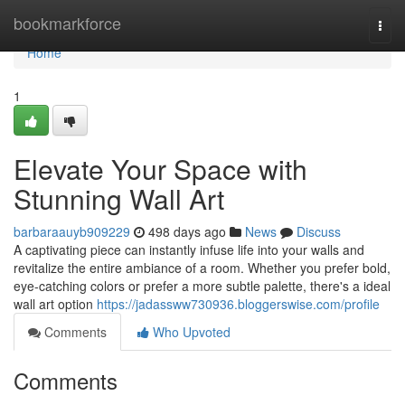
Home
bookmarkforce
Togg
navi
Home
1
Elevate Your Space with
Stunning Wall Art
barbaraauyb909229
498 days ago
News
Discuss
A captivating piece can instantly infuse life into your walls and
revitalize the entire ambiance of a room. Whether you prefer bold,
eye-catching colors or prefer a more subtle palette, there's a ideal
wall art option
https://jadassww730936.bloggerswise.com/profile
Comments
Who Upvoted
Comments